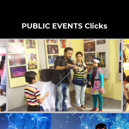
PUBLIC EVENTS Clicks