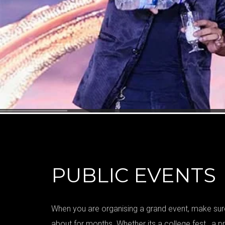
PUBLIC EVENTS
When you are organising a grand event, make sure
about for months. Whether its a college fest , a pr