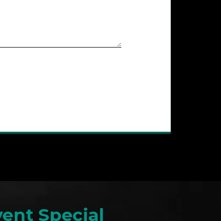
ent Special