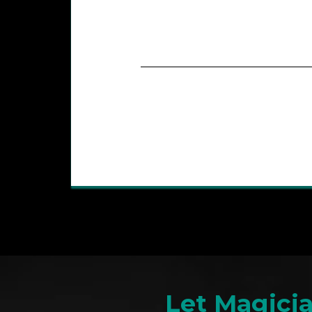
Let Magici