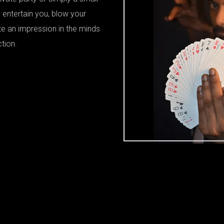
 entertain you, blow your
te an impression in the minds
ction.