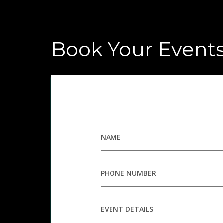
Book Your Event