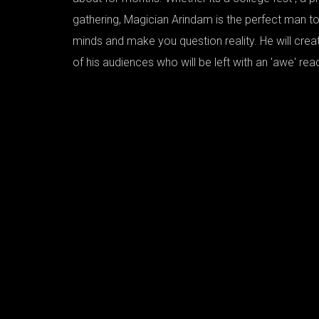
gathering, Magician Arindam is the perfect man to
minds and make you question reality. He will crea
of his audiences who will be left with an 'awe' rea