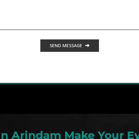
SEND MESSAGE
an Arindam Make Your Ev