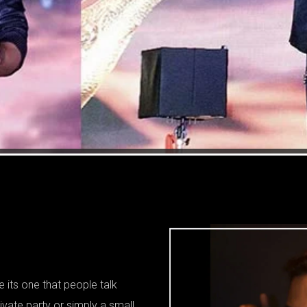
 its one that people talk
ivate party or simply a small